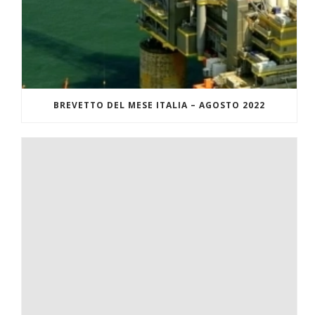
BREVETTO DEL MESE ITALIA – AGOSTO 2022