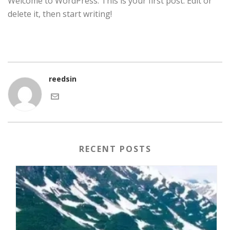
Welcome to WordPress. This is your first post. Edit or
delete it, then start writing!
reedsin
RECENT POSTS