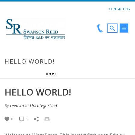
CONTACT US
HELLO WORLD!
HOME
»
HELLO WORLD!
HELLO WORLD!
By
reedsin
In
Uncategorized
0
1