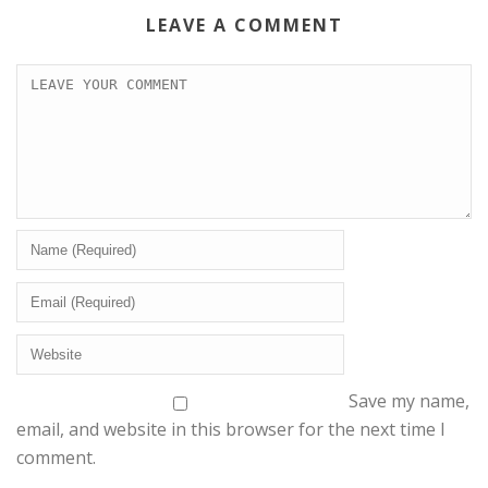
LEAVE A COMMENT
Save my name,
email, and website in this browser for the next time I
comment.