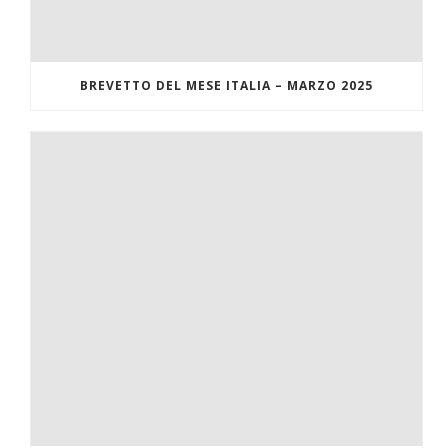
BREVETTO DEL MESE ITALIA – MARZO 2025