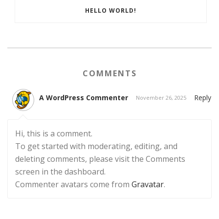
HELLO WORLD!
COMMENTS
A WordPress Commenter
Reply
November 26, 2025
Hi, this is a comment.
To get started with moderating, editing, and
deleting comments, please visit the Comments
screen in the dashboard.
Commenter avatars come from
Gravatar
.