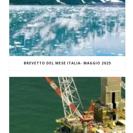
BREVETTO DEL MESE ITALIA- MAGGIO 2025